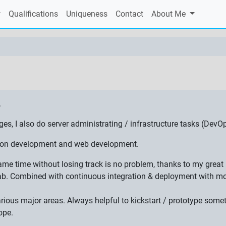
Qualifications
Uniqueness
Contact
About Me
.
 I also do server administrating / infrastructure tasks (DevOp
ation development and web development.
 same time without losing track is no problem, thanks to my gre
ab. Combined with continuous integration & deployment with mon
various major areas. Always helpful to kickstart / prototype som
ope.