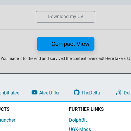
Download my CV
Compact View
You made it to the end and survived the content overload!
Here take a
🍪
phbit.alex
Alex Diller
TheDelta
Del
UCTS
FURTHER LINKS
auncher
DolphBit
UGX-Mods