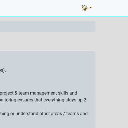
s).
at project & team management skills and
itoring ensures that everything stays up-2-
ething or understand other areas / teams and