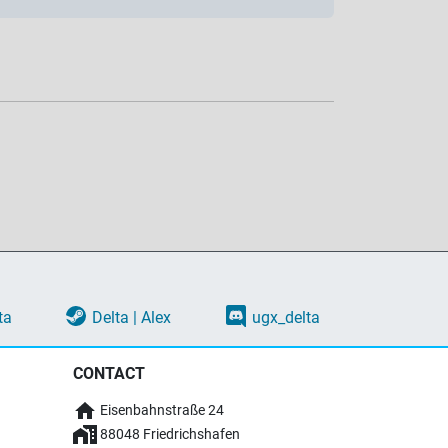
ta
Delta | Alex
ugx_delta
CONTACT
Eisenbahnstraße 24
88048 Friedrichshafen