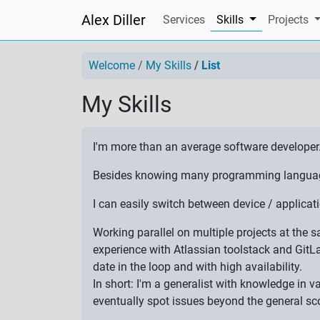
Alex Diller
(current)
Services
Skills
Projects
Welcome
My Skills
List
My Skills
I'm more than an average software developer
Besides knowing many programming languages,
I can easily switch between device / applic
Working parallel on multiple projects at the
experience with Atlassian toolstack and GitL
date in the loop and with high availability.
In short: I'm a generalist with knowledge in 
eventually spot issues beyond the general sc