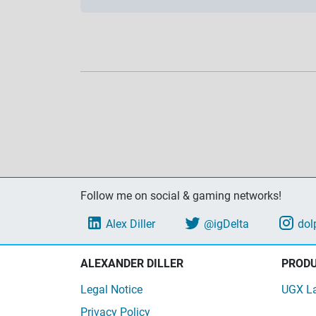
Follow me on social & gaming networks!
Alex Diller
@igDelta
dol
ALEXANDER DILLER
PROD
Legal Notice
UGX L
Privacy Policy