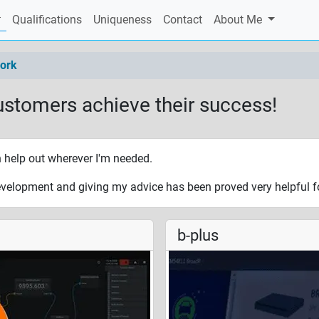
current)
Qualifications
Uniqueness
Contact
About Me
ork
ustomers achieve their success!
n help out wherever I'm needed.
velopment and giving my advice has been proved very helpful fo
b-plus