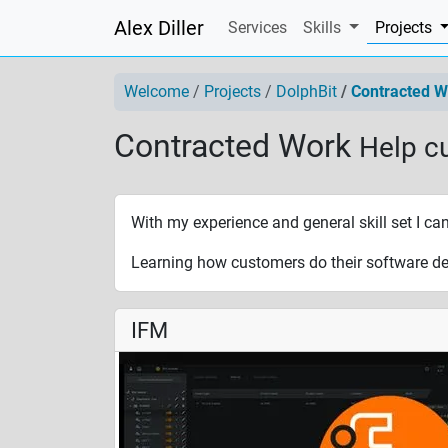
Alex Diller
(
Services
Skills
Projects
Welcome
Projects
DolphBit
Contracted W
Contracted Work
Help c
With my experience and general skill set I ca
Learning how customers do their software de
IFM