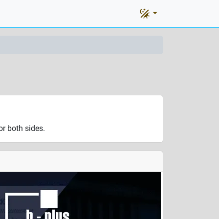
r both sides.