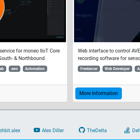
service for moneo IIoT Core
Web interface to control A
South- & Northbound.
recording software for senso
Lab
aws
Automation
Freelancer
Web Developer
A
More Information
phbit.alex
Alex Diller
TheDelta
Del