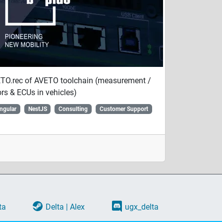
VETO.rec of AVETO toolchain (measurement /
rs & ECUs in vehicles)
ngular
NestJS
Consulting
Customer Support
ta
Delta | Alex
ugx_delta