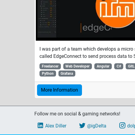
I was part of a team which develops a micro 
called EdgeConnect to send process data to 
Freelancer
Web Developer
Angular
C#
Git
Python
Grafana
More Information
Follow me on social & gaming networks!
Alex Diller
@igDelta
dol