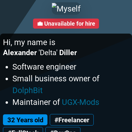
💼
Unavailable for hire
Hi, my name is
Alexander
'Delta'
Diller
Software engineer
Small business owner of
DolphBit
Maintainer of
UGX-Mods
32 Years old
#Freelancer