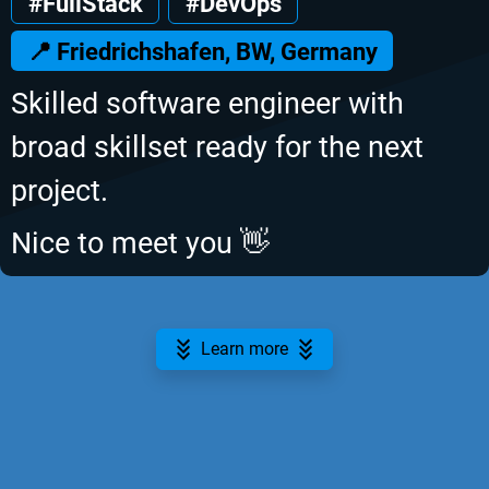
#FullStack
#DevOps
📍 Friedrichshafen, BW, Germany
Skilled software engineer with
broad skillset ready for the next
project.
Nice to meet you 👋
Learn more