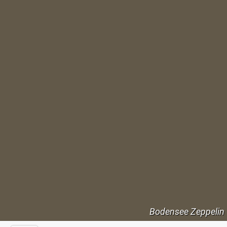
Bodensee Zeppelin