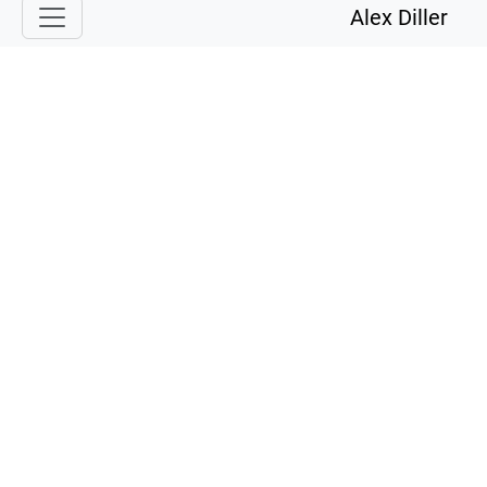
Alex Diller
Services
Talented software engineer ready for the next big thing!
Full stack Development
Simple websites or complex web applications.
Angular