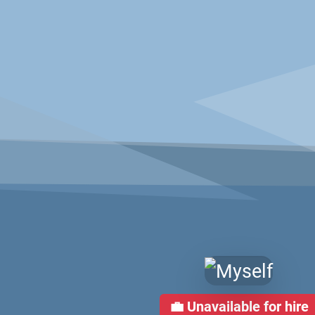
💼
Unavailable for hire