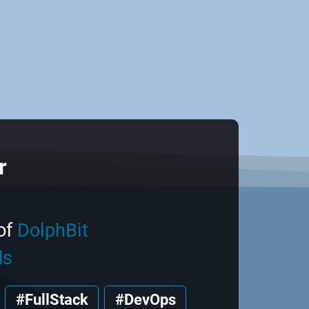
r
of
DolphBit
ds
#FullStack
#DevOps