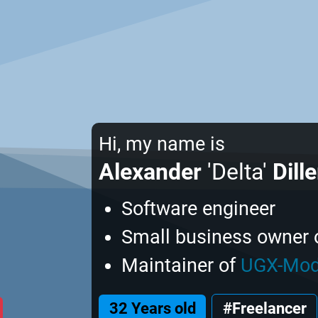
Hi, my name is
Alexander
'Delta'
Dille
Software engineer
Small business owner 
Maintainer of
UGX-Mo
32 Years old
#Freelancer