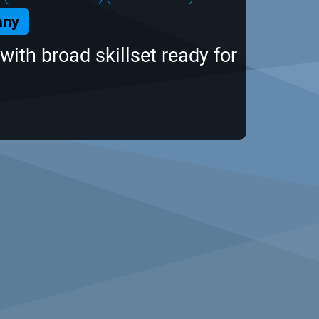
any
with broad skillset ready for