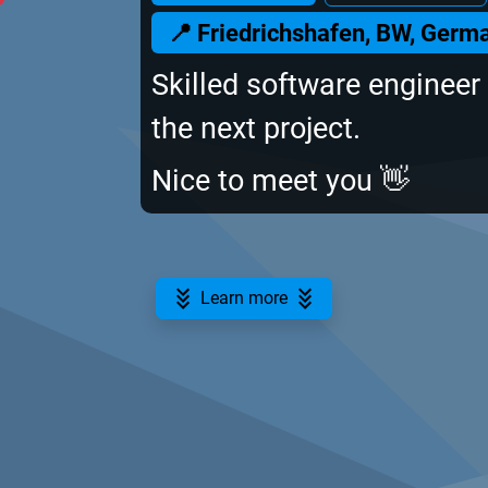
📍 Friedrichshafen, BW, Germ
Skilled software engineer 
the next project.
Nice to meet you 👋
Learn more