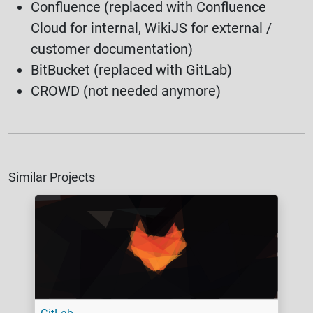
Confluence (replaced with Confluence
Cloud for internal, WikiJS for external /
customer documentation)
BitBucket (replaced with GitLab)
CROWD (not needed anymore)
Similar Projects