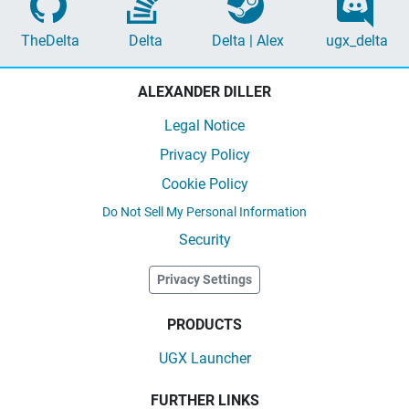
TheDelta
Delta
Delta | Alex
ugx_delta
ALEXANDER DILLER
Legal Notice
Privacy Policy
Cookie Policy
Do Not Sell My Personal Information
Security
Privacy Settings
PRODUCTS
UGX Launcher
FURTHER LINKS