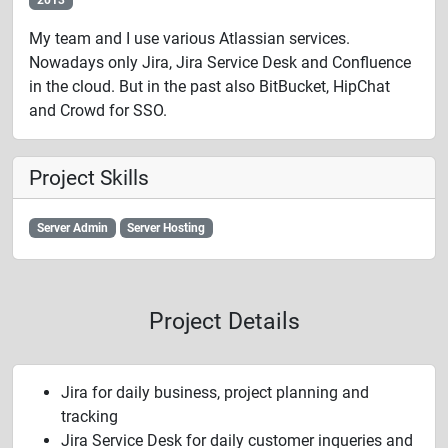
My team and I use various Atlassian services.
Nowadays only Jira, Jira Service Desk and Confluence
in the cloud. But in the past also BitBucket, HipChat
and Crowd for SSO.
Project Skills
Server Admin
Server Hosting
Project Details
Jira for daily business, project planning and
tracking
Jira Service Desk for daily customer inqueries and