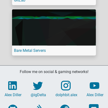
GitLab
Bare Metal Servers
Follow me on social & gaming networks!
Alex Diller
@igDelta
dolphbit.alex
Alex Diller