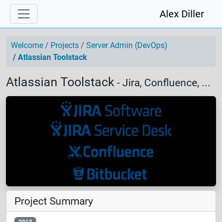
Alex Diller
Welcome
Projects
Server Admin (DevOps)
Atlassian Toolstack
Atlassian Toolstack
- Jira, Confluence, ...
Project Summary
2013