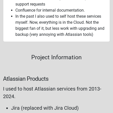
support requests
Confluence for internal documentation.
In the past I also used to self host these services
myself. Now, everything is in the Cloud. Not the
biggest fan of it, but less work with upgrading and
backup (very annoying with Atlassian tools)
Project Information
Atlassian Products
I used to host Atlassian services from 2013-
2024.
Jira (replaced with Jira Cloud)