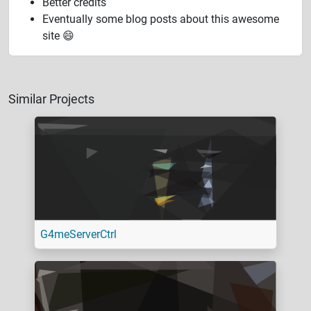
Better credits
Eventually some blog posts about this awesome
site 😄
Similar Projects
G4meServerCtrl