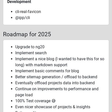
Development
cli-real-favicon
@ipp/cli
Roadmap for 2025
Upgrade to ng20
Implement search
Implement a nice blog (I wanted to have this for so
long) with markdown support
Implement basic comments for blog
Better sitemap generation / offload to backend
Eventually offload projects data into backend
Continue on improvements to performance and
page load
100% Test coverage 😅
Even nicer showcase of projects & insights