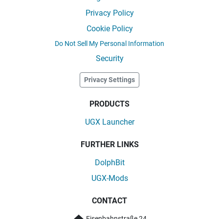
Privacy Policy
Cookie Policy
Do Not Sell My Personal Information
Security
Privacy Settings
PRODUCTS
UGX Launcher
FURTHER LINKS
DolphBit
UGX-Mods
CONTACT
Eisenbahnstraße 24