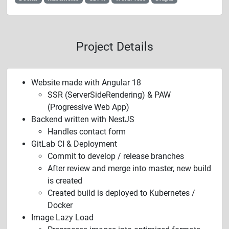
Project Details
Website made with Angular 18
SSR (ServerSideRendering) & PAW
(Progressive Web App)
Backend written with NestJS
Handles contact form
GitLab CI & Deployment
Commit to develop / release branches
After review and merge into master, new build
is created
Created build is deployed to Kubernetes /
Docker
Image Lazy Load