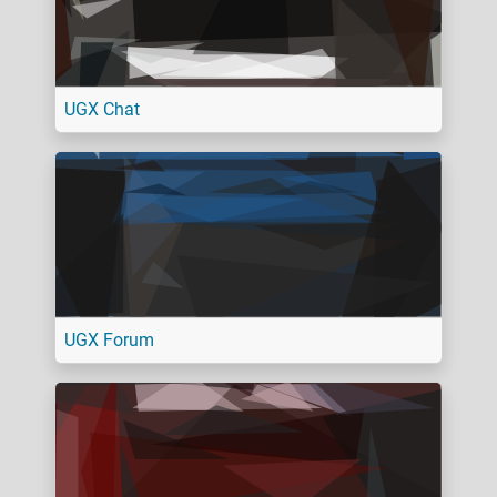
UGX Chat
UGX Forum