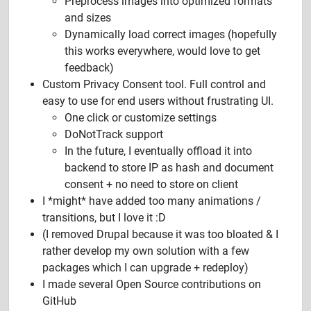
Preprocess images into optimized formats
and sizes
Dynamically load correct images (hopefully
this works everywhere, would love to get
feedback)
Custom Privacy Consent tool. Full control and
easy to use for end users without frustrating UI.
One click or customize settings
DoNotTrack support
In the future, I eventually offload it into
backend to store IP as hash and document
consent + no need to store on client
I *might* have added too many animations /
transitions, but I love it :D
(I removed Drupal because it was too bloated & I
rather develop my own solution with a few
packages which I can upgrade + redeploy)
I made several Open Source contributions on
GitHub