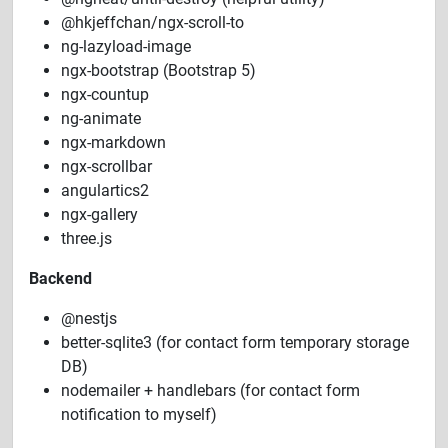
@hkjeffchan/ngx-scroll-to
ng-lazyload-image
ngx-bootstrap (Bootstrap 5)
ngx-countup
ng-animate
ngx-markdown
ngx-scrollbar
angulartics2
ngx-gallery
three.js
Backend
@nestjs
better-sqlite3 (for contact form temporary storage
DB)
nodemailer + handlebars (for contact form
notification to myself)