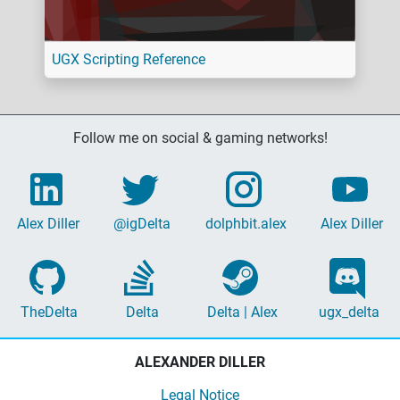
UGX Scripting Reference
Follow me on social & gaming networks!
Alex Diller
@igDelta
dolphbit.alex
Alex Diller
TheDelta
Delta
Delta | Alex
ugx_delta
ALEXANDER DILLER
Legal Notice