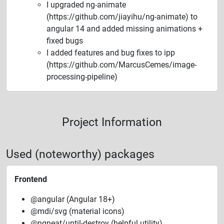
I upgraded ng-animate
(https://github.com/jiayihu/ng-animate) to
angular 14 and added missing animations +
fixed bugs
I added features and bug fixes to ipp
(https://github.com/MarcusCemes/image-
processing-pipeline)
Project Information
Used (noteworthy) packages
Frontend
@angular (Angular 18+)
@mdi/svg (material icons)
@ngneat/until-destroy (helpful utility)