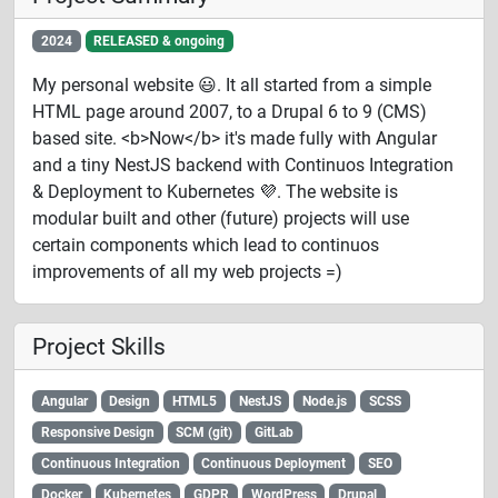
2024
RELEASED & ongoing
My personal website 😃. It all started from a simple
HTML page around 2007, to a Drupal 6 to 9 (CMS)
based site. <b>Now</b> it's made fully with Angular
and a tiny NestJS backend with Continuos Integration
& Deployment to Kubernetes 💜. The website is
modular built and other (future) projects will use
certain components which lead to continuos
improvements of all my web projects =)
Project Skills
Angular
Design
HTML5
NestJS
Node.js
SCSS
Responsive Design
SCM (git)
GitLab
Continuous Integration
Continuous Deployment
SEO
Docker
Kubernetes
GDPR
WordPress
Drupal