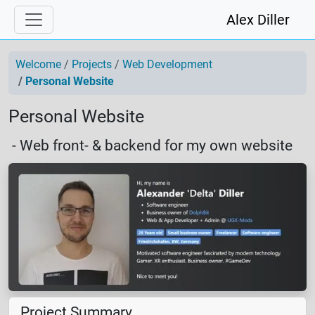
Alex Diller
Welcome
Projects
Web Development
Personal Website
Personal Website
- Web front- & backend for my own website
Project Summary