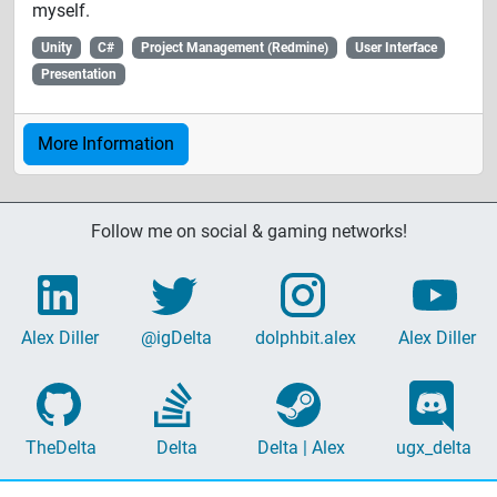
myself.
Unity
C#
Project Management (Redmine)
User Interface
Presentation
More Information
Follow me on social & gaming networks!
Alex Diller
@igDelta
dolphbit.alex
Alex Diller
TheDelta
Delta
Delta | Alex
ugx_delta