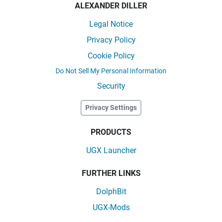
ALEXANDER DILLER
Legal Notice
Privacy Policy
Cookie Policy
Do Not Sell My Personal Information
Security
Privacy Settings
PRODUCTS
UGX Launcher
FURTHER LINKS
DolphBit
UGX-Mods