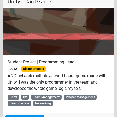
Unity - Card Game
Student Project | Programming Lead
2012
Discontinued :(
A 2D network multiplayer card board game made with
Unity. I was the only programmer in the team and
developed the whole game logic myself.
Unity
C#
Team Management
Project Management
User Interface
Networking