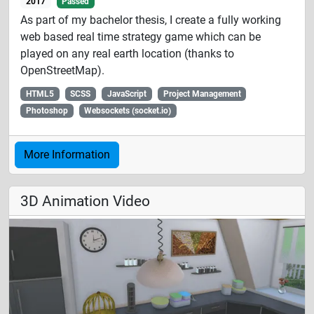
2017
Passed
As part of my bachelor thesis, I create a fully working
web based real time strategy game which can be
played on any real earth location (thanks to
OpenStreetMap).
HTML5
SCSS
JavaScript
Project Management
Photoshop
Websockets (socket.io)
More Information
3D Animation Video