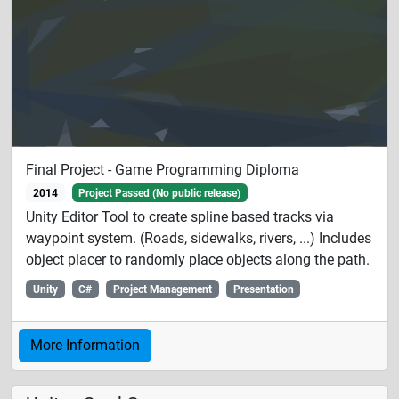
Final Project - Game Programming Diploma
2014
Project Passed (No public release)
Unity Editor Tool to create spline based tracks via
waypoint system. (Roads, sidewalks, rivers, ...) Includes
object placer to randomly place objects along the path.
Unity
C#
Project Management
Presentation
More Information