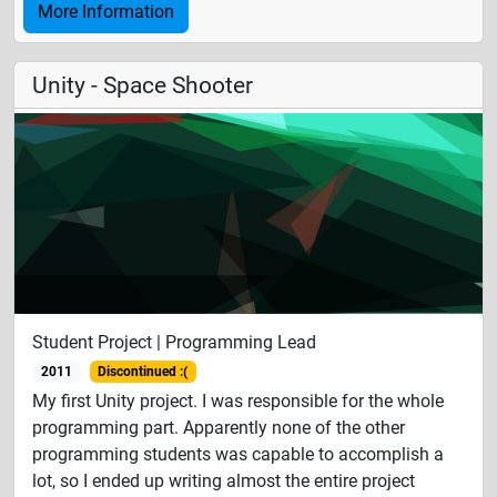
More Information
Unity - Space Shooter
Student Project | Programming Lead
2011
Discontinued :(
My first Unity project. I was responsible for the whole
programming part. Apparently none of the other
programming students was capable to accomplish a
lot, so I ended up writing almost the entire project