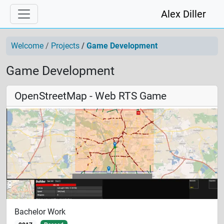
Alex Diller
Welcome
Projects
Game Development
Game Development
OpenStreetMap - Web RTS Game
Bachelor Work