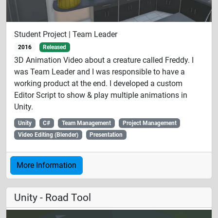
Student Project | Team Leader
2016
Released
3D Animation Video about a creature called Freddy. I
was Team Leader and I was responsible to have a
working product at the end. I developed a custom
Editor Script to show & play multiple animations in
Unity.
Unity
C#
Team Management
Project Management
Video Editing (Blender)
Presentation
More Information
Unity - Road Tool