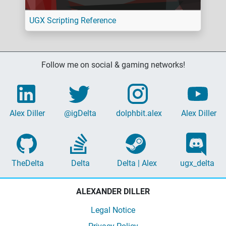
UGX Scripting Reference
Follow me on social & gaming networks!
Alex Diller
@igDelta
dolphbit.alex
Alex Diller
TheDelta
Delta
Delta | Alex
ugx_delta
ALEXANDER DILLER
Legal Notice