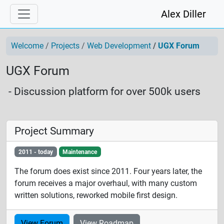
Alex Diller
Welcome
Projects
Web Development
UGX Forum
UGX Forum
- Discussion platform for over 500k users
Project Summary
2011 - today
Maintenance
The forum does exist since 2011. Four years later, the
forum receives a major overhaul, with many custom
written solutions, reworked mobile first design.
View Forum
View Roadmap