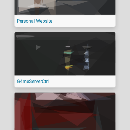
Personal Website
G4meServerCtrl