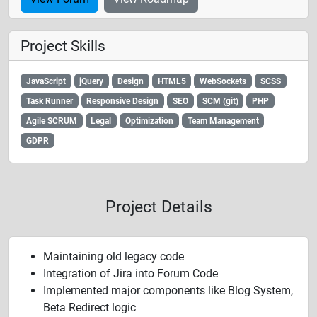
Project Skills
JavaScript
jQuery
Design
HTML5
WebSockets
SCSS
Task Runner
Responsive Design
SEO
SCM (git)
PHP
Agile SCRUM
Legal
Optimization
Team Management
GDPR
Project Details
Maintaining old legacy code
Integration of Jira into Forum Code
Implemented major components like Blog System,
Beta Redirect logic