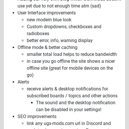
use yet due to not enough time atm (sad)
User Interface improvements
new modern blue look
Custom dropdowns, checkboxes and
radioboxes
better error, info, warning display
Offline mode & better caching
smaller total load helps to reduce bandwidth
in case you go offline the site shows a nicer
offline site (great for mobile devices on the
go)
Alerts
receive alerts & desktop notifications for
subscribed boards / topics and other actions
The sound and the desktop notification
can be disabled in your settings!
SEO improvements
link any ugx-mods.com url in Discord and