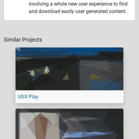
involving a whole new user experience to find
and download easily user generated content.
Similar Projects
UGX Play