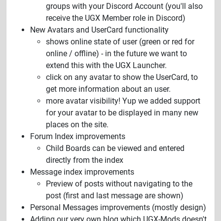
groups with your Discord Account (you'll also
receive the UGX Member role in Discord)
New Avatars and UserCard functionality
shows online state of user (green or red for
online / offline) - in the future we want to
extend this with the UGX Launcher.
click on any avatar to show the UserCard, to
get more information about an user.
more avatar visibility! Yup we added support
for your avatar to be displayed in many new
places on the site.
Forum Index improvements
Child Boards can be viewed and entered
directly from the index
Message index improvements
Preview of posts without navigating to the
post (first and last message are shown)
Personal Messages improvements (mostly design)
Adding our very own blog which UGX-Mods doesn't