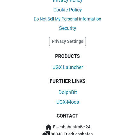
Privacy Policy
Cookie Policy
Do Not Sell My Personal Information
Security
Privacy Settings
PRODUCTS
UGX Launcher
FURTHER LINKS
DolphBit
UGX-Mods
CONTACT
Eisenbahnstraße 24
88048 Friedrichshafen