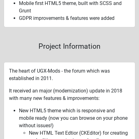
Mobile first HTML5 theme, built with SCSS and
Grunt
GDPR improvements & features were added
Project Information
The heart of UGX-Mods - the forum which was
established in 2011.
It received an major (modernization) update in 2018
with many new features & improvements:
New HTML5 theme which is responsive and
mobile ready (now you can browse on your phone
without issues!)
New HTML Text Edtior (CKEditor) for creating