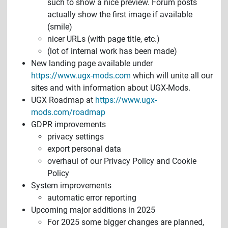
such to show a nice preview. Forum posts
actually show the first image if available
(smile)
nicer URLs (with page title, etc.)
(lot of internal work has been made)
New landing page available under
https://www.ugx-mods.com
which will unite all our
sites and with information about UGX-Mods.
UGX Roadmap at
https://www.ugx-
mods.com/roadmap
GDPR improvements
privacy settings
export personal data
overhaul of our Privacy Policy and Cookie
Policy
System improvements
automatic error reporting
Upcoming major additions in 2025
For 2025 some bigger changes are planned,