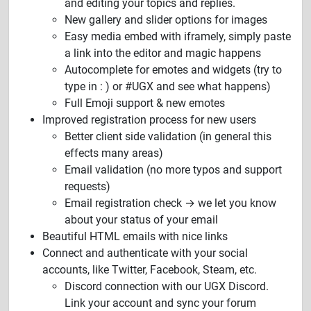
and editing your topics and replies.
New gallery and slider options for images
Easy media embed with iframely, simply paste
a link into the editor and magic happens
Autocomplete for emotes and widgets (try to
type in : ) or #UGX and see what happens)
Full Emoji support & new emotes
Improved registration process for new users
Better client side validation (in general this
effects many areas)
Email validation (no more typos and support
requests)
Email registration check → we let you know
about your status of your email
Beautiful HTML emails with nice links
Connect and authenticate with your social
accounts, like Twitter, Facebook, Steam, etc.
Discord connection with our UGX Discord.
Link your account and sync your forum