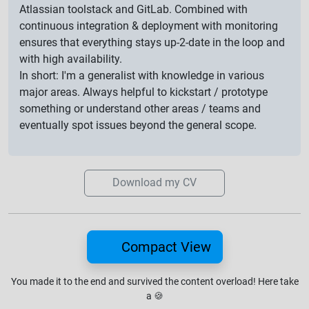
Atlassian toolstack and GitLab. Combined with
continuous integration & deployment with monitoring
ensures that everything stays up-2-date in the loop and
with high availability.
In short: I'm a generalist with knowledge in various
major areas. Always helpful to kickstart / prototype
something or understand other areas / teams and
eventually spot issues beyond the general scope.
Download my CV
Compact View
You made it to the end and survived the content overload!
Here take
a
🍪