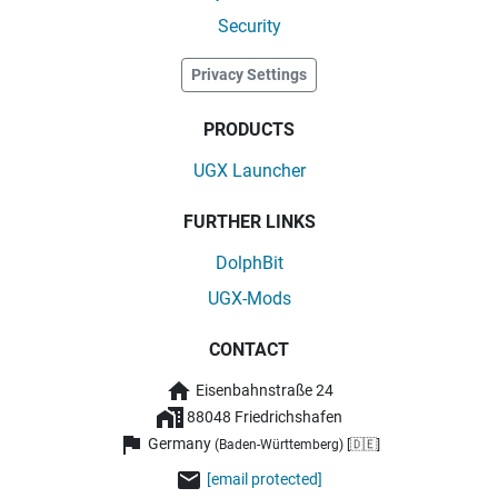
Security
Privacy Settings
PRODUCTS
UGX Launcher
FURTHER LINKS
DolphBit
UGX-Mods
CONTACT
Eisenbahnstraße 24
88048 Friedrichshafen
Germany
(Baden-Württemberg) [🇩🇪]
[email protected]