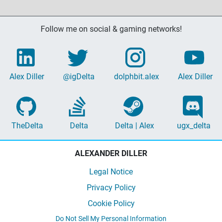
Follow me on social & gaming networks!
Alex Diller
@igDelta
dolphbit.alex
Alex Diller
TheDelta
Delta
Delta | Alex
ugx_delta
ALEXANDER DILLER
Legal Notice
Privacy Policy
Cookie Policy
Do Not Sell My Personal Information