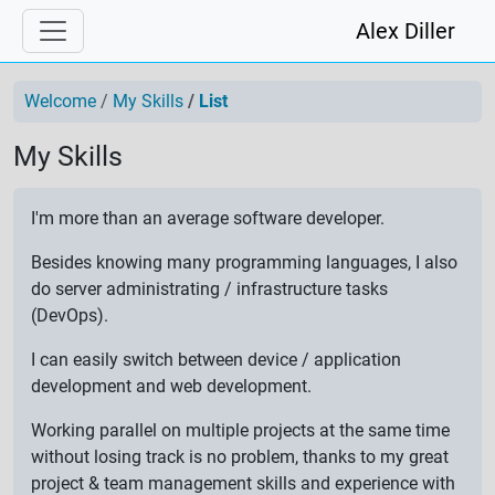
Alex Diller
Welcome
My Skills
List
My Skills
I'm more than an average software developer.
Besides knowing many programming languages, I also
do server administrating / infrastructure tasks
(DevOps).
I can easily switch between device / application
development and web development.
Working parallel on multiple projects at the same time
without losing track is no problem, thanks to my great
project & team management skills and experience with