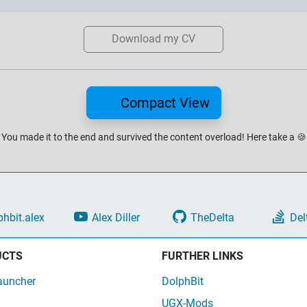
Download my CV
Compact View
You made it to the end and survived the content overload!
Here take a
🍪
phbit.alex
Alex Diller
TheDelta
Del
UCTS
FURTHER LINKS
auncher
DolphBit
UGX-Mods