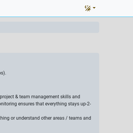
s).
at project & team management skills and
itoring ensures that everything stays up-2-
ething or understand other areas / teams and