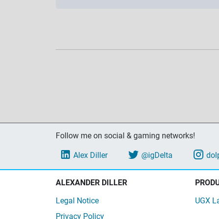
Follow me on social & gaming networks!
Alex Diller
@igDelta
dol
ALEXANDER DILLER
PROD
Legal Notice
UGX L
Privacy Policy