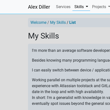
Alex Diller
(current)
Services
Skills
Projects
Welcome
My Skills
List
My Skills
I'm more than an average software developer
Besides knowing many programming languages,
I can easily switch between device / applic
Working parallel on multiple projects at the
experience with Atlassian toolstack and GitL
date in the loop and with high availability.
In short: I'm a generalist with knowledge in 
eventually spot issues beyond the general sc