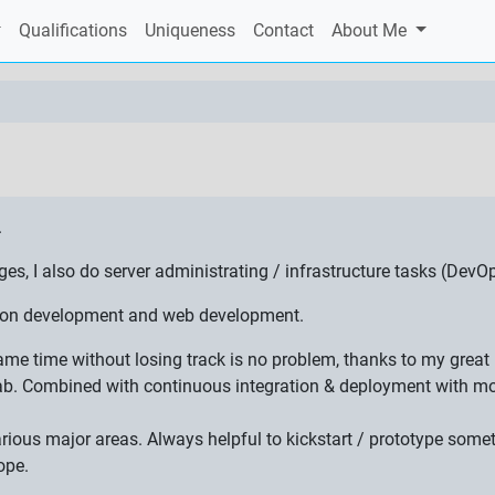
Qualifications
Uniqueness
Contact
About Me
.
 I also do server administrating / infrastructure tasks (DevOp
ation development and web development.
 same time without losing track is no problem, thanks to my gre
ab. Combined with continuous integration & deployment with mon
various major areas. Always helpful to kickstart / prototype som
ope.