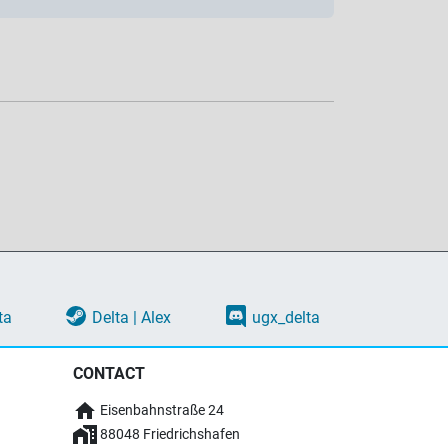
ta
Delta | Alex
ugx_delta
CONTACT
Eisenbahnstraße 24
88048 Friedrichshafen