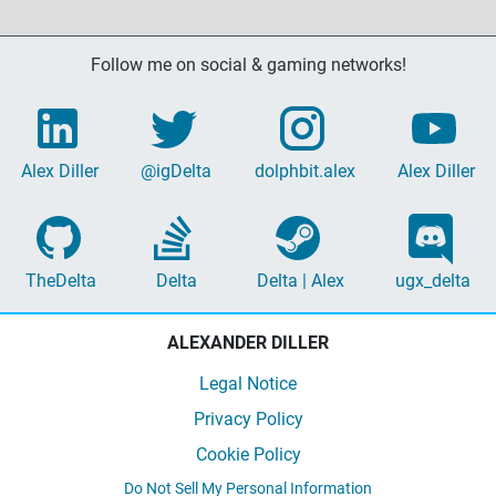
Follow me on social & gaming networks!
Alex Diller
@igDelta
dolphbit.alex
Alex Diller
TheDelta
Delta
Delta | Alex
ugx_delta
ALEXANDER DILLER
Legal Notice
Privacy Policy
Cookie Policy
Do Not Sell My Personal Information