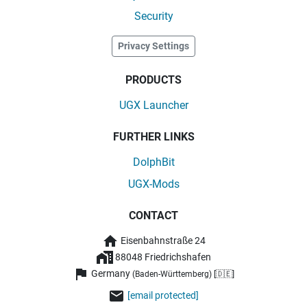
Security
Privacy Settings
PRODUCTS
UGX Launcher
FURTHER LINKS
DolphBit
UGX-Mods
CONTACT
Eisenbahnstraße 24
88048 Friedrichshafen
Germany
(Baden-Württemberg) [🇩🇪]
[email protected]