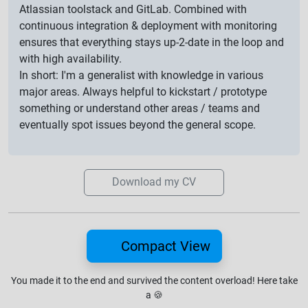
Atlassian toolstack and GitLab. Combined with
continuous integration & deployment with monitoring
ensures that everything stays up-2-date in the loop and
with high availability.
In short: I'm a generalist with knowledge in various
major areas. Always helpful to kickstart / prototype
something or understand other areas / teams and
eventually spot issues beyond the general scope.
Download my CV
Compact View
You made it to the end and survived the content overload!
Here take
a
🍪