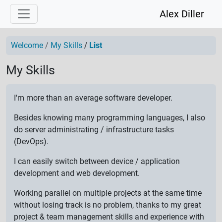
Alex Diller
Welcome
My Skills
List
My Skills
I'm more than an average software developer.
Besides knowing many programming languages, I also
do server administrating / infrastructure tasks
(DevOps).
I can easily switch between device / application
development and web development.
Working parallel on multiple projects at the same time
without losing track is no problem, thanks to my great
project & team management skills and experience with