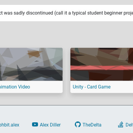
ct was sadly discontinued (call it a typical student beginner proje
imation Video
Unity - Card Game
phbit.alex
Alex Diller
TheDelta
Del