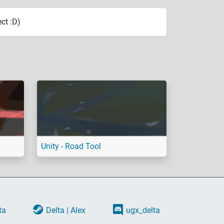
ct :D)
Unity - Road Tool
ta
Delta | Alex
ugx_delta