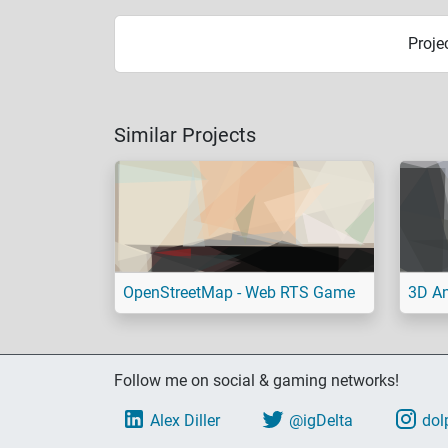
Proje
Similar Projects
OpenStreetMap - Web RTS Game
3D An
Follow me on social & gaming networks!
Alex Diller
@igDelta
dol