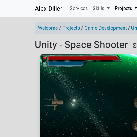
Alex Diller
(
Services
Skills
Projects
Welcome
Projects
Game Development
Un
Unity - Space Shooter
- 