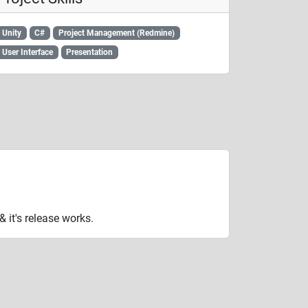
Unity
C#
Project Management (Redmine)
User Interface
Presentation
it's release works.