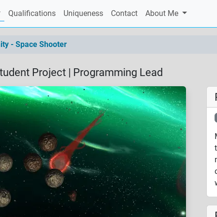
current)
Qualifications
Uniqueness
Contact
About Me
ity - Space Shooter
Student Project | Programming Lead