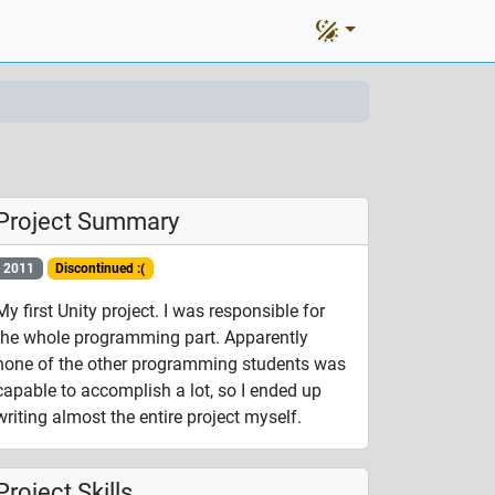
Project Summary
2011
Discontinued :(
My first Unity project. I was responsible for
the whole programming part. Apparently
none of the other programming students was
capable to accomplish a lot, so I ended up
writing almost the entire project myself.
Project Skills