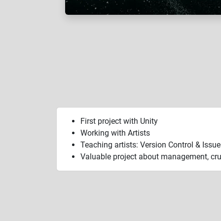
First project with Unity
Working with Artists
Teaching artists: Version Control & Issu
Valuable project about management, cru