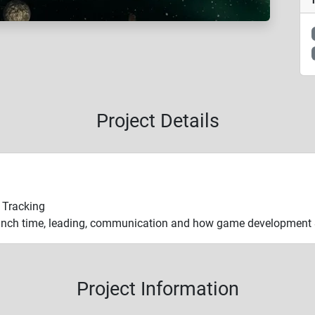
Project Details
e Tracking
nch time, leading, communication and how game development & 
Project Information