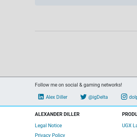
Follow me on social & gaming networks!
Alex Diller
@igDelta
dol
ALEXANDER DILLER
PROD
Legal Notice
UGX L
Privacy Policy