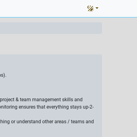
s).
at project & team management skills and
itoring ensures that everything stays up-2-
ething or understand other areas / teams and