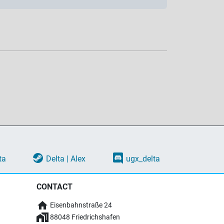
ta
Delta | Alex
ugx_delta
CONTACT
Eisenbahnstraße 24
88048 Friedrichshafen