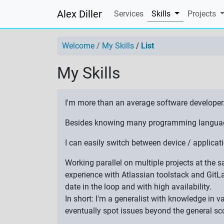
Alex Diller
(current)
Services
Skills
Projects
Welcome
My Skills
List
My Skills
I'm more than an average software developer
Besides knowing many programming languages,
I can easily switch between device / applic
Working parallel on multiple projects at the
experience with Atlassian toolstack and GitL
date in the loop and with high availability.
In short: I'm a generalist with knowledge in 
eventually spot issues beyond the general sc