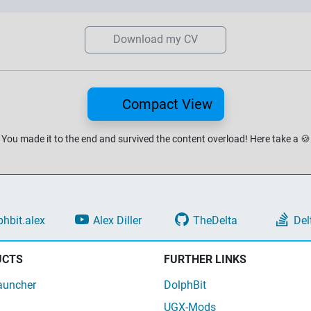
Download my CV
Compact View
You made it to the end and survived the content overload!
Here take a
🍪
phbit.alex
Alex Diller
TheDelta
Del
UCTS
FURTHER LINKS
auncher
DolphBit
UGX-Mods