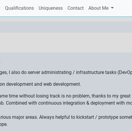
Qualifications
Uniqueness
Contact
About Me
.
 I also do server administrating / infrastructure tasks (DevOp
ation development and web development.
 same time without losing track is no problem, thanks to my gre
ab. Combined with continuous integration & deployment with mon
various major areas. Always helpful to kickstart / prototype som
ope.