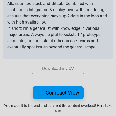
Atlassian toolstack and GitLab. Combined with
continuous integration & deployment with monitoring
ensures that everything stays up-2-date in the loop and
with high availability.
In short: I'm a generalist with knowledge in various
major areas. Always helpful to kickstart / prototype
something or understand other areas / teams and
eventually spot issues beyond the general scope.
Download my CV
Compact View
You made it to the end and survived the content overload!
Here take
a
🍪