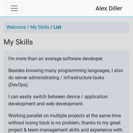
Alex Diller
Welcome
My Skills
List
My Skills
I'm more than an average software developer.
Besides knowing many programming languages, I also
do server administrating / infrastructure tasks
(DevOps).
I can easily switch between device / application
development and web development.
Working parallel on multiple projects at the same time
without losing track is no problem, thanks to my great
project & team management skills and experience with