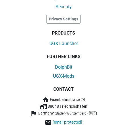
Security
Privacy Settings
PRODUCTS
UGX Launcher
FURTHER LINKS
DolphBit
UGX-Mods
CONTACT
Eisenbahnstraße 24
88048 Friedrichshafen
Germany
(Baden-Württemberg) [🇩🇪]
[email protected]