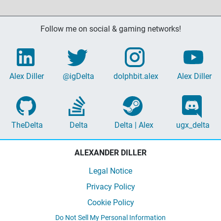
Follow me on social & gaming networks!
Alex Diller
@igDelta
dolphbit.alex
Alex Diller
TheDelta
Delta
Delta | Alex
ugx_delta
ALEXANDER DILLER
Legal Notice
Privacy Policy
Cookie Policy
Do Not Sell My Personal Information