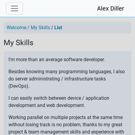
Alex Diller
Welcome
My Skills
List
My Skills
I'm more than an average software developer.
Besides knowing many programming languages, I also
do server administrating / infrastructure tasks
(DevOps).
I can easily switch between device / application
development and web development.
Working parallel on multiple projects at the same time
without losing track is no problem, thanks to my great
project & team management skills and experience with