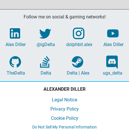
Follow me on social & gaming networks!
Alex Diller
@igDelta
dolphbit.alex
Alex Diller
TheDelta
Delta
Delta | Alex
ugx_delta
ALEXANDER DILLER
Legal Notice
Privacy Policy
Cookie Policy
Do Not Sell My Personal Information