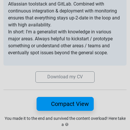
Atlassian toolstack and GitLab. Combined with
continuous integration & deployment with monitoring
ensures that everything stays up-2-date in the loop and
with high availability.
In short: I'm a generalist with knowledge in various
major areas. Always helpful to kickstart / prototype
something or understand other areas / teams and
eventually spot issues beyond the general scope.
Download my CV
Compact View
You made it to the end and survived the content overload!
Here take
a
🍪