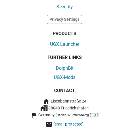
Security
Privacy Settings
PRODUCTS
UGX Launcher
FURTHER LINKS
DolphBit
UGX-Mods
CONTACT
Eisenbahnstraße 24
88048 Friedrichshafen
Germany
(Baden-Württemberg) [🇩🇪]
[email protected]